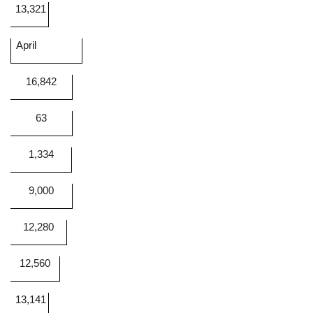
13,321
April
16,842
63
1,334
9,000
12,280
12,560
13,141