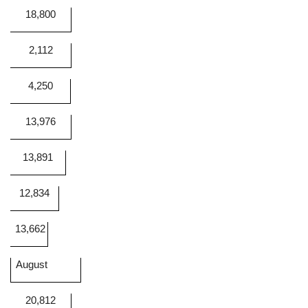
18,800
2,112
4,250
13,976
13,891
12,834
13,662
August
20,812