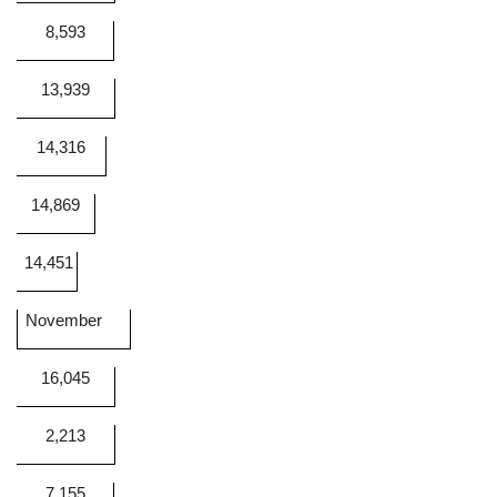
8,593
13,939
14,316
14,869
14,451
November
16,045
2,213
7,155