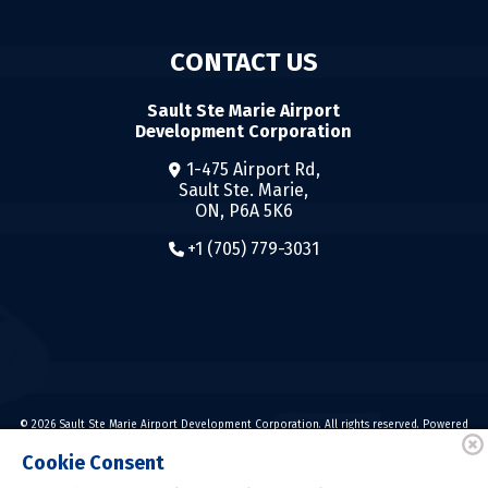
CONTACT US
Sault Ste Marie Airport
Development Corporation
1-475 Airport Rd,
Sault Ste. Marie,
ON, P6A 5K6
+1 (705) 779-3031
© 2026 Sault Ste Marie Airport Development Corporation. All rights reserved. Powered
by
Cookie Consent
Powered by