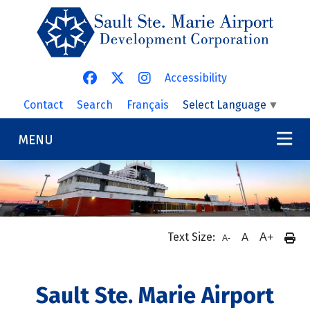
Skip to main content
Accessibility
Contact
Search
Français
Select Language
▼
MENU
Text Size:
A
A+
A-
Sault Ste. Marie Airport