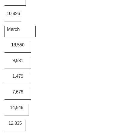
10,926
March
18,550
9,531
1,479
7,678
14,546
12,835