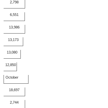
2,798
6,551
13,986
13,173
13,080
12,850
October
18,697
2,744