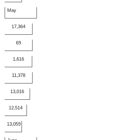
May
17,364
69
1,616
11,378
13,016
12,514
13,059