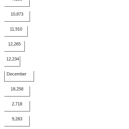
10,873
11,910
12,265
12,234
December
18,258
2,718
9,283