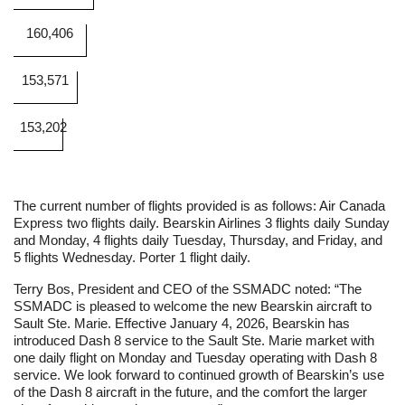
160,406
153,571
153,202
The current number of flights provided is as follows: Air Canada
Express two flights daily. Bearskin Airlines 3 flights daily Sunday
and Monday, 4 flights daily Tuesday, Thursday, and Friday, and
5 flights Wednesday. Porter 1 flight daily.
Terry Bos, President and CEO of the SSMADC noted: “The
SSMADC is pleased to welcome the new Bearskin aircraft to
Sault Ste. Marie. Effective January 4, 2026, Bearskin has
introduced Dash 8 service to the Sault Ste. Marie market with
one daily flight on Monday and Tuesday operating with Dash 8
service. We look forward to continued growth of Bearskin’s use
of the Dash 8 aircraft in the future, and the comfort the larger