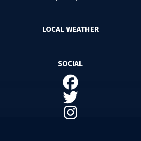
LOCAL WEATHER
SOCIAL