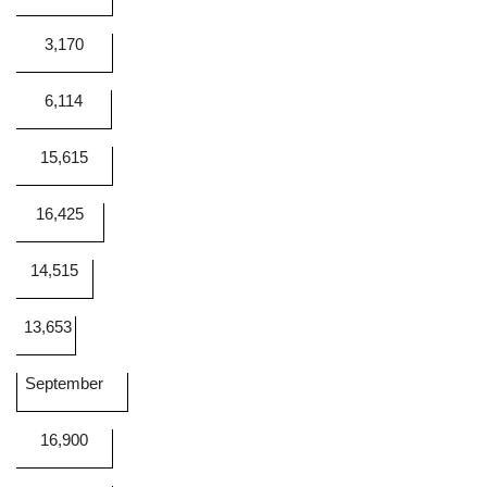
3,170
6,114
15,615
16,425
14,515
13,653
September
16,900