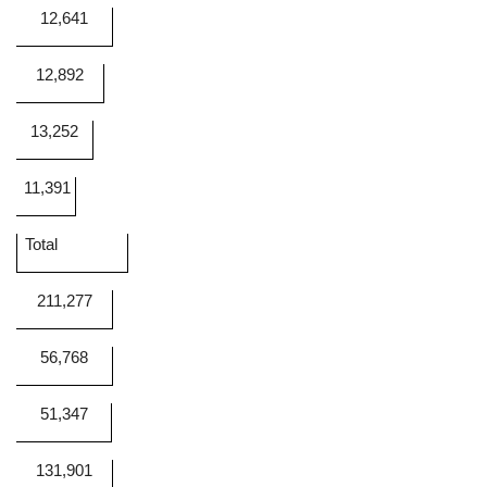
12,641
12,892
13,252
11,391
Total
211,277
56,768
51,347
131,901