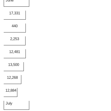
June
17,331
440
2,253
12,481
13,500
12,268
12,884
July