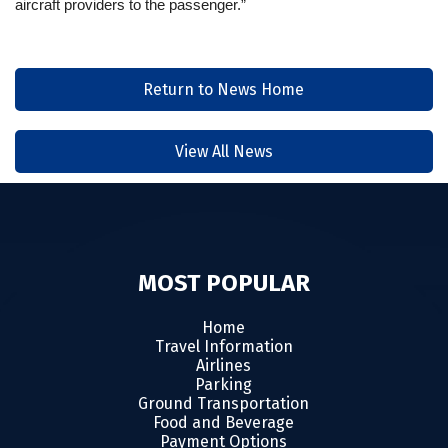
aircraft providers to the passenger.”
Return to News Home
View All News
MOST POPULAR
Home
Travel Information
Airlines
Parking
Ground Transportation
Food and Beverage
Payment Options