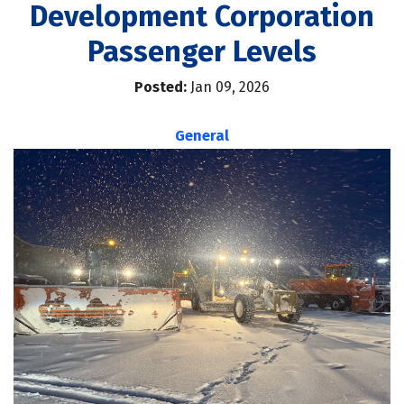
Development Corporation
Passenger Levels
Posted:
Jan 09, 2026
General