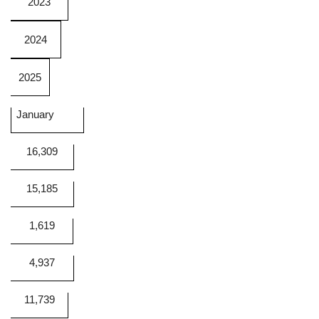
2023
2024
2025
January
16,309
15,185
1,619
4,937
11,739