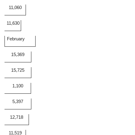
11,060
11,630
February
15,369
15,725
1,100
5,397
12,718
11,519