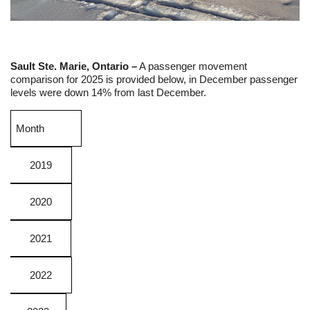
Sault Ste. Marie, Ontario –
A passenger movement
comparison for 2025 is provided below, in December passenger
levels were down 14% from last December.
Month
2019
2020
2021
2022