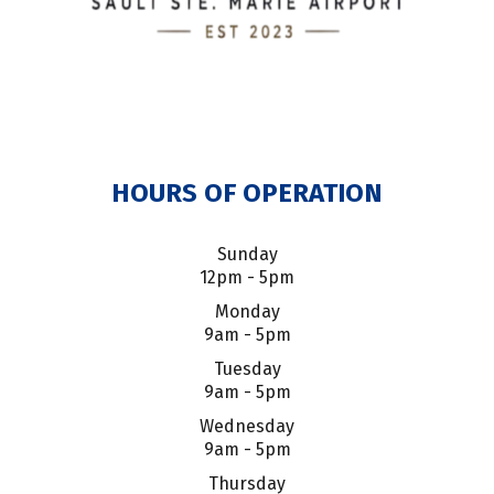
HOURS OF OPERATION
Sunday
12pm - 5pm
Monday
9am - 5pm
Tuesday
9am - 5pm
Wednesday
9am - 5pm
Thursday