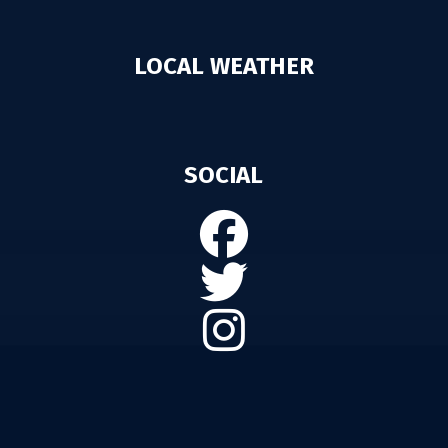
LOCAL WEATHER
SOCIAL