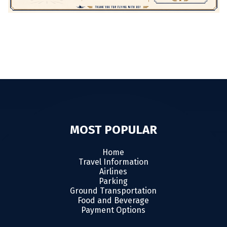
MOST POPULAR
Home
Travel Information
Airlines
Parking
Ground Transportation
Food and Beverage
Payment Options