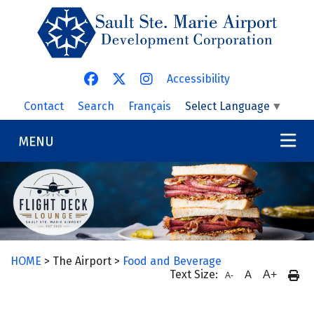
Skip to main content
Accessibility
Contact
Search
Français
Select Language
▼
MENU
HOME
> The Airport >
Food and Beverage
Text Size:
A
A+
A-