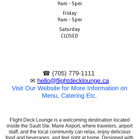
9am - 5pm
Friday
9am - 5pm
Saturday
CLOSED
☎ (705) 779-1111
✉
hello@flightdecklounge.ca
Visit Our Website for More Information on
Menu, Catering Etc.
Flight Deck Lounge is a welcoming destination located
inside the Sault Ste. Marie Airport, where travelers, airport
staff, and the local community can relax, enjoy delicious
food and beverages, and feel right at home. Designed with