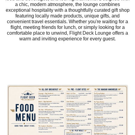
a chic, modern atmosphere, the lounge combines
exceptional hospitality with a thoughtfully curated gift shop
featuring locally made products, unique gifts, and
convenient travel essentials. Whether you're waiting for a
flight, meeting friends for lunch, or simply looking for a
comfortable place to unwind, Flight Deck Lounge offers a
warm and inviting experience for every guest.