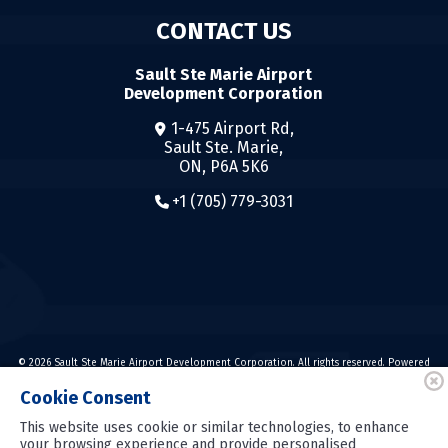
CONTACT US
Sault Ste Marie Airport
Development Corporation
1-475 Airport Rd,
Sault Ste. Marie,
ON, P6A 5K6
+1 (705) 779-3031
© 2026 Sault Ste Marie Airport Development Corporation. All rights reserved. Powered
by
Cookie Consent
Powered by
This website uses cookie or similar technologies, to enhance
your browsing experience and provide personalised