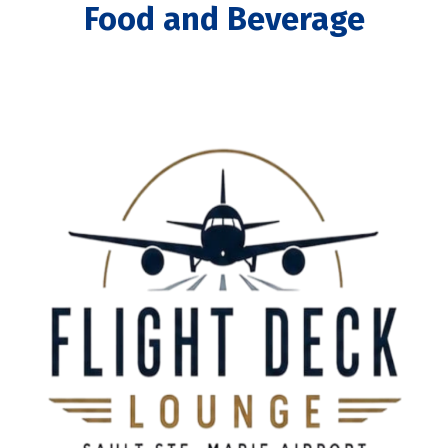
Food and Beverage