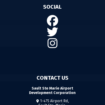
SOCIAL
CONTACT US
Sault Ste Marie Airport
Development Corporation
1-475 Airport Rd,