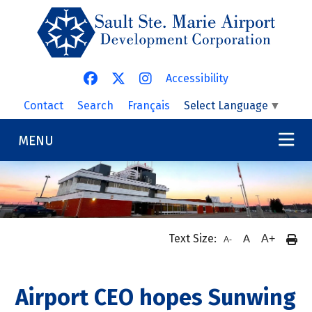
Skip to main content
Accessibility
Contact
Search
Français
Select Language
▼
MENU
Text Size:
A
A+
A-
Airport CEO hopes Sunwing