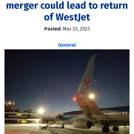
merger could lead to return
of WestJet
Posted:
Mar 23, 2023
General