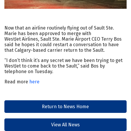
Now that an airline routinely flying out of Sault Ste.
Marie has been approved to merge with
WestJet Airlines, Sault Ste. Marie Airport CEO Terry Bos
said he hopes it could restart a conversation to have
that Calgary-based carrier return to the Sault.
“I don’t think it’s any secret we have been trying to get
WestJet to come back to the Sault,” said Bos by
telephone on Tuesday.
Read more
here
Return to News Home
View All News