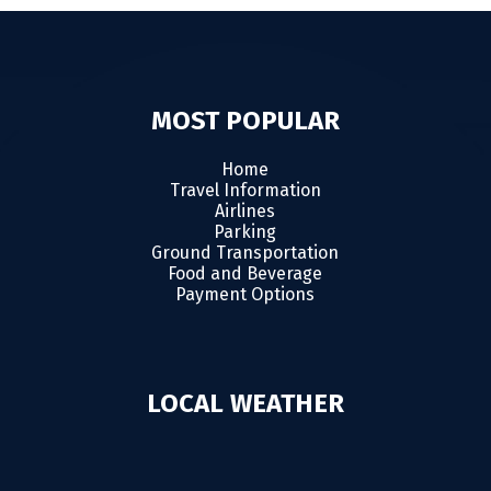
MOST POPULAR
Home
Travel Information
Airlines
Parking
Ground Transportation
Food and Beverage
Payment Options
LOCAL WEATHER